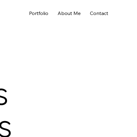
Portfolio
About Me
Contact
s
s