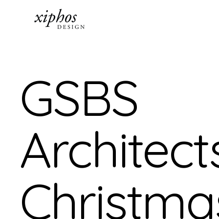
GSBS
Architect
Christma