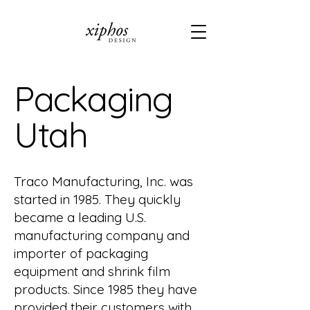
Packaging
Utah
Traco Manufacturing, Inc. was
started in 1985. They quickly
became a leading U.S.
manufacturing company and
importer of packaging
equipment and shrink film
products. Since 1985 they have
provided their customers with