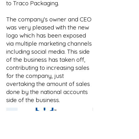
to Traco Packaging.
The company's owner and CEO
was very pleased with the new
logo which has been exposed
via multiple marketing channels
including social media. This side
of the business has taken off,
contributing to increasing sales
for the company, just
overtaking the amount of sales
done by the national accounts
side of the business.