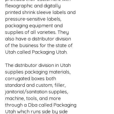
flexographic and digitally
printed shrink sleeve labels and
pressure-sensitive labels,
packaging equipment and
supplies of all varieties. They
also have a distributor division
of the business for the state of
Utah called Packaging Utah.
The distributor division in Utah
supplies packaging materials,
corrugated boxes both
standard and custom, filler,
janitorial/sanitation supplies,
machine, tools, and more
through a Dba called Packaging
Utah which runs side by side