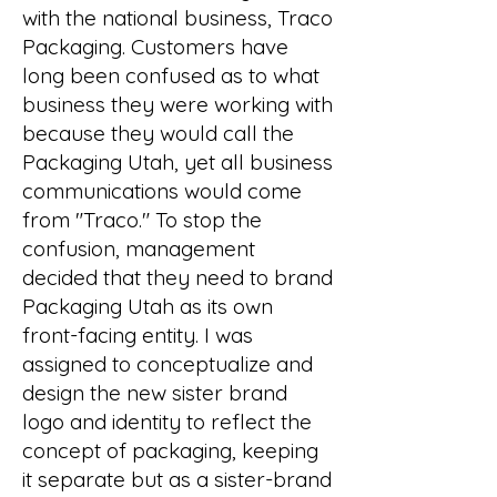
with the national business, Traco
Packaging. Customers have
long been confused as to what
business they were working with
because they would call the
Packaging Utah, yet all business
communications would come
from "Traco." To stop the
confusion, management
decided that they need to brand
Packaging Utah as its own
front-facing entity. I was
assigned to conceptualize and
design the new sister brand
logo and identity to reflect the
concept of packaging, keeping
it separate but as a sister-brand