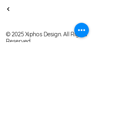
© 2025 Xiphos Design. All Rights
Reserved.
tonykemp@xiphosdesign.com
385-202-9787