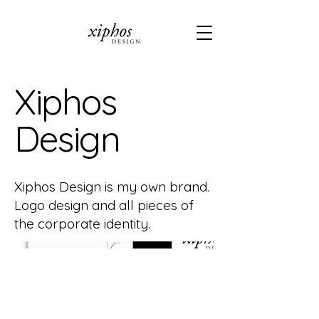
Xiphos
Design
Xiphos Design is my own brand.
Logo design and all pieces of
the corporate identity.