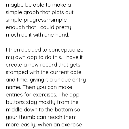
maybe be able to make a
simple graph that plots out
simple progress--simple
enough that I could pretty
much do it with one hand.
I then decided to conceptualize
my own app to do this. I have it
create a new record that gets
stamped with the current date
and time, giving it a unique entry
name. Then you can make
entries for exercises. The app
buttons stay mostly from the
middle down to the bottom so
your thumb can reach them
more easily. When an exercise