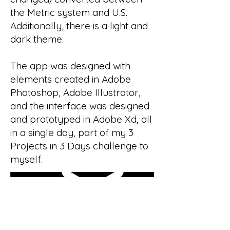
the Metric system and U.S.
Additionally, there is a light and
dark theme.
The app was designed with
elements created in Adobe
Photoshop, Adobe Illustrator,
and the interface was designed
and prototyped in Adobe Xd, all
in a single day, part of my 3
Projects in 3 Days challenge to
myself.