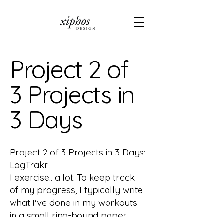
Project 2 of
3 Projects in
3 Days
Project 2 of 3 Projects in 3 Days:
LogTrakr
I exercise.. a lot. To keep track
of my progress, I typically write
what I've done in my workouts
in a small ring-bound paper