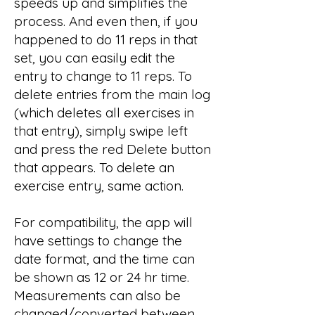
speeds up and simplifies the
process. And even then, if you
happened to do 11 reps in that
set, you can easily edit the
entry to change to 11 reps. To
delete entries from the main log
(which deletes all exercises in
that entry), simply swipe left
and press the red Delete button
that appears. To delete an
exercise entry, same action.
For compatibility, the app will
have settings to change the
date format, and the time can
be shown as 12 or 24 hr time.
Measurements can also be
changed/converted between