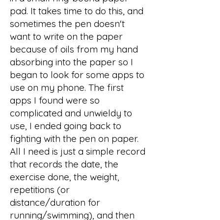
pad. It takes time to do this, and
sometimes the pen doesn't
want to write on the paper
because of oils from my hand
absorbing into the paper so I
began to look for some apps to
use on my phone. The first
apps I found were so
complicated and unwieldy to
use, I ended going back to
fighting with the pen on paper.
All I need is just a simple record
that records the date, the
exercise done, the weight,
repetitions (or
distance/duration for
running/swimming), and then