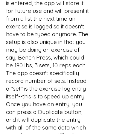
is entered, the app will store it
for future use and will present it
from a list the next time an
exercise is logged so it doesn't
have to be typed anymore. The
setup is also unique in that you
may be doing an exercise of
say, Bench Press, which could
be 180 lbs, 3 sets, 10 reps each.
The app doesn't specifically
record number of sets. Instead
a "set" is the exercise log entry
itself--this is to speed up entry.
Once you have an entry, you
can press a Duplicate button,
and it will duplicate the entry
with all of the same data which